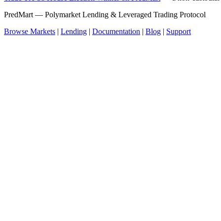
PredMart — Polymarket Lending & Leveraged Trading Protocol
Browse Markets
|
Lending
|
Documentation
|
Blog
|
Support