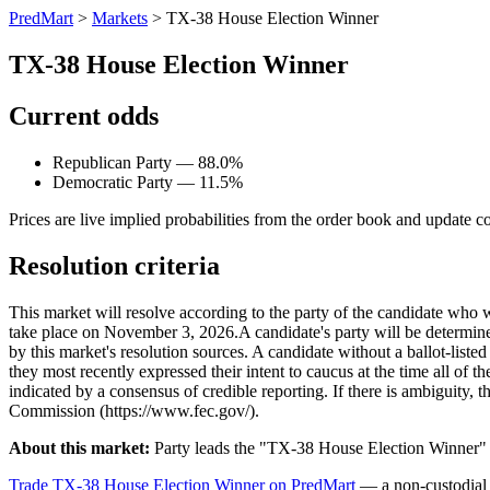
PredMart
>
Markets
>
TX-38 House Election Winner
TX-38 House Election Winner
Current odds
Republican Party — 88.0%
Democratic Party — 11.5%
Prices are live implied probabilities from the order book and update c
Resolution criteria
This market will resolve according to the party of the candidate who 
take place on November 3, 2026. ​A candidate's party will be determined 
by this market's resolution sources. A candidate without a ballot-liste
they most recently expressed their intent to caucus at the time all of t
indicated by a consensus of credible reporting. If there is ambiguity, t
Commission (https://www.fec.gov/).
About this market:
Party leads the "TX-38 House Election Winner" m
Trade TX-38 House Election Winner on PredMart
— a non-custodial 