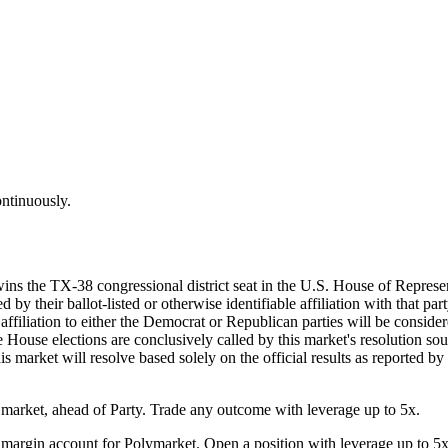
ontinuously.
wins the TX-38 congressional district seat in the U.S. House of Represe
by their ballot-listed or otherwise identifiable affiliation with that par
d affiliation to either the Democrat or Republican parties will be consi
he House elections are conclusively called by this market's resolution sou
his market will resolve based solely on the official results as reported b
arket, ahead of Party. Trade any outcome with leverage up to 5x.
margin account for Polymarket. Open a position with leverage up to 5x