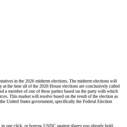
ntatives in the 2026 midterm elections. The midterm elections will
ty at the time all of the 2026 House elections are conclusively called
dered a member of one of these parties based on the party with which
rces. This market will resolve based on the result of the election as
y the United States government, specifically the Federal Election
 in one click, or borrow USDC against shares you already hold.