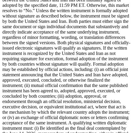
adopted by the specified date, 11:59 PM ET. Otherwise, this market
resolves to “No.” Unless the written instrument is formally adopted
without signature as described below, the instrument must be signed
by both the United States and Iran. Both parties must either sign the
same document or sign individual documents that substantively and
directly indicate acceptance of the same underlying instrument,
regardless of minor formatting, wording, or translation differences
between the signed versions. Both physical signatures and officially-
issued electronic signatures will qualify as signatures. If the written
instrument is recognized by the United States and Iran as not
requiring signature for execution, formal adoption of the instrument
by both countries without signature will qualify. Formal adoption
may be established by official actions, including: (i) an official joint
statement announcing that the United States and Iran have adopted,
approved, executed, concluded, or otherwise finalized the
instrument; (ii) mutual official confirmation that the same published
instrument has been agreed to, adopted, approved, executed, or
concluded by both countries; (iii) adoption, approval, or
endorsement through an official resolution, ministerial decision,
executive decision, or equivalent institutional act, where that act is
the mechanism by which the relevant country adopts the instrument;
or (iv) an exchange of official diplomatic notes or letters confirming
acceptance of the same instrument. A qualifying written diplomatic
instrument must: (i) Be identified as the final deal contemplated by