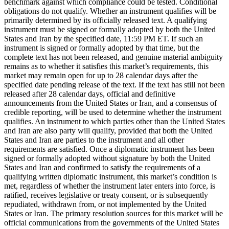
benchmark against which compliance could be tested. Conditional
obligations do not qualify. Whether an instrument qualifies will be
primarily determined by its officially released text. A qualifying
instrument must be signed or formally adopted by both the United
States and Iran by the specified date, 11:59 PM ET. If such an
instrument is signed or formally adopted by that time, but the
complete text has not been released, and genuine material ambiguity
remains as to whether it satisfies this market’s requirements, this
market may remain open for up to 28 calendar days after the
specified date pending release of the text. If the text has still not been
released after 28 calendar days, official and definitive
announcements from the United States or Iran, and a consensus of
credible reporting, will be used to determine whether the instrument
qualifies. An instrument to which parties other than the United States
and Iran are also party will qualify, provided that both the United
States and Iran are parties to the instrument and all other
requirements are satisfied. Once a diplomatic instrument has been
signed or formally adopted without signature by both the United
States and Iran and confirmed to satisfy the requirements of a
qualifying written diplomatic instrument, this market’s condition is
met, regardless of whether the instrument later enters into force, is
ratified, receives legislative or treaty consent, or is subsequently
repudiated, withdrawn from, or not implemented by the United
States or Iran. The primary resolution sources for this market will be
official communications from the governments of the United States