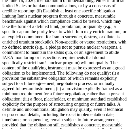
the June 14, 2026, memorandum of understanding, either in official
United States or Iranian communications, or by a consensus of
credible reporting; (ii) Establish at least one specific obligation
limiting Iran's nuclear program through a concrete, measurable
benchmark against which compliance could be tested, which may
take the form of a defined limit, prohibition, or quantity (e.g., a
specific cap on the purity level to which Iran may enrich uranium, or
an explicit commitment for Iran to surrender, destroy, or dilute its
enriched uranium stockpile). Non-specific or vague restrictions, with
no defined metric (e.g., a pledge not to pursue nuclear weapons, a
commitment to maintain the status quo, or an agreement to abide
IAEA monitoring or inspections requirements that do not
specifically restrict Iran’s nuclear program) will not qualify. The
content of the qualifying instrument must be expressed as an agreed
obligation to be implemented. The following do not qualify: (i) a
provision the substantive obligation of which remains explicitly
subject to a future agreement, negotiation process, or mutually
agreed follow-on instrument; (ii) a provision explicitly framed as a
minimum requirement for a future negotiation, rather than a present
obligation; (iii) a floor, placeholder, or minimum standard established
explicitly for the purpose of structuring ongoing or future talks. A
definite and unconditional obligation may qualify, even if technical
or procedural details, including the exact implementation date,
timeframe, or sequencing, remain subject to future arrangements,
provided that the obligation still establishes a concrete, measurable