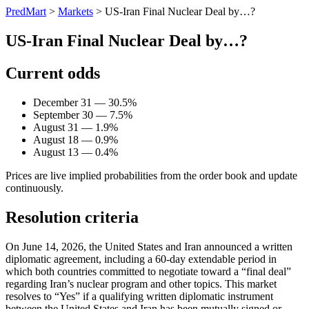
PredMart
>
Markets
>
US-Iran Final Nuclear Deal by…?
US-Iran Final Nuclear Deal by…?
Current odds
December 31 — 30.5%
September 30 — 7.5%
August 31 — 1.9%
August 18 — 0.9%
August 13 — 0.4%
Prices are live implied probabilities from the order book and update
continuously.
Resolution criteria
On June 14, 2026, the United States and Iran announced a written
diplomatic agreement, including a 60-day extendable period in
which both countries committed to negotiate toward a “final deal”
regarding Iran’s nuclear program and other topics. This market
resolves to “Yes” if a qualifying written diplomatic instrument
between the United States and Iran has been mutually signed or