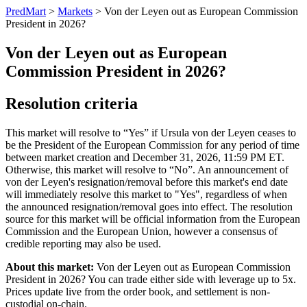
PredMart
>
Markets
>
Von der Leyen out as European Commission
President in 2026?
Von der Leyen out as European
Commission President in 2026?
Resolution criteria
This market will resolve to “Yes” if Ursula von der Leyen ceases to
be the President of the European Commission for any period of time
between market creation and December 31, 2026, 11:59 PM ET.
Otherwise, this market will resolve to “No”. An announcement of
von der Leyen's resignation/removal before this market's end date
will immediately resolve this market to "Yes", regardless of when
the announced resignation/removal goes into effect. The resolution
source for this market will be official information from the European
Commission and the European Union, however a consensus of
credible reporting may also be used.
About this market:
Von der Leyen out as European Commission
President in 2026? You can trade either side with leverage up to 5x.
Prices update live from the order book, and settlement is non-
custodial on-chain.