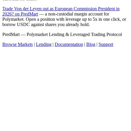
Trade Von der Leyen out as European Commission President in
2026? on PredMart
— a non-custodial margin account for
Polymarket. Open a position with leverage up to 5x in one click, or
borrow USDC against shares you already hold.
PredMart — Polymarket Lending & Leveraged Trading Protocol
Browse Markets
|
Lending
|
Documentation
|
Blog
|
Support