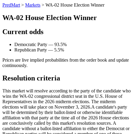
PredMart
>
Markets
>
WA-02 House Election Winner
WA-02 House Election Winner
Current odds
Democratic Party — 93.5%
Republican Party — 5.5%
Prices are live implied probabilities from the order book and update
continuously.
Resolution criteria
This market will resolve according to the party of the candidate who
wins the WA-02 congressional district seat in the U.S. House of
Representatives in the 2026 midterm elections. The midterm
elections will take place on November 3, 2026. ​A candidate's party
will be determined by their ballot-listed or otherwise identifiable
affiliation with that party at the time all of the 2026 House elections
are conclusively called by this market's resolution sources. A
candidate without a ballot-listed affiliation to either the Democrat or
Republican parties will be considered a member of one of these