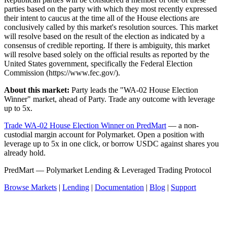
parties based on the party with which they most recently expressed
their intent to caucus at the time all of the House elections are
conclusively called by this market's resolution sources. This market
will resolve based on the result of the election as indicated by a
consensus of credible reporting. If there is ambiguity, this market
will resolve based solely on the official results as reported by the
United States government, specifically the Federal Election
Commission (https://www.fec.gov/).
About this market:
Party leads the "WA-02 House Election
Winner" market, ahead of Party. Trade any outcome with leverage
up to 5x.
Trade WA-02 House Election Winner on PredMart
— a non-
custodial margin account for Polymarket. Open a position with
leverage up to 5x in one click, or borrow USDC against shares you
already hold.
PredMart — Polymarket Lending & Leveraged Trading Protocol
Browse Markets
|
Lending
|
Documentation
|
Blog
|
Support