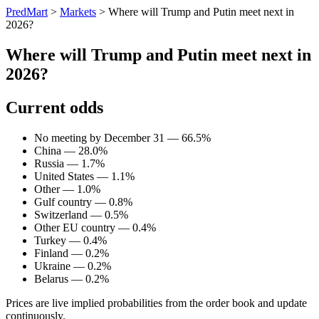
PredMart
>
Markets
>
Where will Trump and Putin meet next in
2026?
Where will Trump and Putin meet next in
2026?
Current odds
No meeting by December 31 — 66.5%
China — 28.0%
Russia — 1.7%
United States — 1.1%
Other — 1.0%
Gulf country — 0.8%
Switzerland — 0.5%
Other EU country — 0.4%
Turkey — 0.4%
Finland — 0.2%
Ukraine — 0.2%
Belarus — 0.2%
Prices are live implied probabilities from the order book and update
continuously.