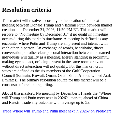
Resolution criteria
This market will resolve according to the location of the next
meeting between Donald Trump and Vladimir Putin between market
creation and December 31, 2026, 11:59 PM ET. This market will
resolve to "No meeting by December 31" if no qualifying meeting
occurs during this market's timeframe. A meeting is defined as any
encounter where Putin and Trump are all present and interact with
each other in person. An exchange of words, handshake, direct
conversation, or other clear personal interaction between the named
individuals will qualify as a meeting. Merely standing in proximity,
making eye contact, or being present in the same room or event
without direct interaction will not qualify. For this market, Gulf
states are defined as the six members of the Gulf Cooperation
Council (Bahrain, Kuwait, Oman, Qatar, Saudi Arabia, United Arab
Emirates). The primary resolution source for this market will be a
consensus of credible reporting.
About this market:
No meeting by December 31 leads the "Where
will Trump and Putin meet next in 2026?" market, ahead of China
and Russia. Trade any outcome with leverage up to 5x.
Trade Where will Trump and Putin meet next in 2026? on PredMart