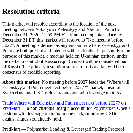
Resolution criteria
This market will resolve according to the location of the next
meeting between Volodymyr Zelenskyy and Vladimir Putin by
December 31, 2026, 11:59 PM ET. If no meeting takes place by
December 31 ET, this market will resolve to "No meeting before
2027". A meeting is defined as any encounter where Zelenskyy and
Putin are both present and interact with each other in person. For the
purpose of this market, a meeting held on Ukrainian territory under
the de facto control of Russia (e.g., Crimea) will be considered part
of Russia. The primary resolution source for this market will be a
consensus of credible reporting.
About this market:
No meeting before 2027 leads the "Where will
Zelenskyy and Putin meet next before 2027?" market, ahead of
Switzerland and US. Trade any outcome with leverage up to 5x.
Trade Where will Zelenskyy and Putin meet next before 2027? on
PredMart
— a non-custodial margin account for Polymarket. Open a
position with leverage up to 5x in one click, or borrow USDC
against shares you already hold.
PredMart — Polymarket Lending & Leveraged Trading Protocol