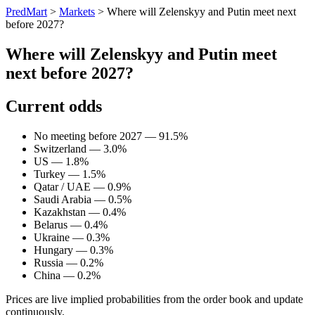
PredMart
>
Markets
>
Where will Zelenskyy and Putin meet next
before 2027?
Where will Zelenskyy and Putin meet
next before 2027?
Current odds
No meeting before 2027 — 91.5%
Switzerland — 3.0%
US — 1.8%
Turkey — 1.5%
Qatar / UAE — 0.9%
Saudi Arabia — 0.5%
Kazakhstan — 0.4%
Belarus — 0.4%
Ukraine — 0.3%
Hungary — 0.3%
Russia — 0.2%
China — 0.2%
Prices are live implied probabilities from the order book and update
continuously.