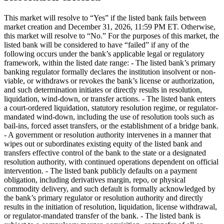
This market will resolve to “Yes” if the listed bank fails between
market creation and December 31, 2026, 11:59 PM ET. Otherwise,
this market will resolve to “No.” For the purposes of this market, the
listed bank will be considered to have “failed” if any of the
following occurs under the bank’s applicable legal or regulatory
framework, within the listed date range: - The listed bank’s primary
banking regulator formally declares the institution insolvent or non-
viable, or withdraws or revokes the bank’s license or authorization,
and such determination initiates or directly results in resolution,
liquidation, wind-down, or transfer actions. - The listed bank enters
a court-ordered liquidation, statutory resolution regime, or regulator-
mandated wind-down, including the use of resolution tools such as
bail-ins, forced asset transfers, or the establishment of a bridge bank.
- A government or resolution authority intervenes in a manner that
wipes out or subordinates existing equity of the listed bank and
transfers effective control of the bank to the state or a designated
resolution authority, with continued operations dependent on official
intervention. - The listed bank publicly defaults on a payment
obligation, including derivatives margin, repo, or physical
commodity delivery, and such default is formally acknowledged by
the bank’s primary regulator or resolution authority and directly
results in the initiation of resolution, liquidation, license withdrawal,
or regulator-mandated transfer of the bank. - The listed bank is