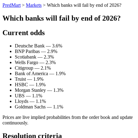
PredMart
>
Markets
>
Which banks will fail by end of 2026?
Which banks will fail by end of 2026?
Current odds
Deutsche Bank — 3.6%
BNP Paribas — 2.9%
Scotiabank — 2.3%
Wells Fargo — 2.3%
Citigroup — 2.1%
Bank of America — 1.9%
Truist — 1.9%
HSBC — 1.9%
Morgan Stanley — 1.3%
UBS — 1.1%
Lloyds — 1.1%
Goldman Sachs — 1.1%
Prices are live implied probabilities from the order book and update
continuously.
Resolution criteria