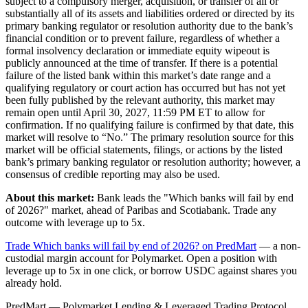
subject to a compulsory merger, acquisition, or transfer of all or
substantially all of its assets and liabilities ordered or directed by its
primary banking regulator or resolution authority due to the bank’s
financial condition or to prevent failure, regardless of whether a
formal insolvency declaration or immediate equity wipeout is
publicly announced at the time of transfer. If there is a potential
failure of the listed bank within this market’s date range and a
qualifying regulatory or court action has occurred but has not yet
been fully published by the relevant authority, this market may
remain open until April 30, 2027, 11:59 PM ET to allow for
confirmation. If no qualifying failure is confirmed by that date, this
market will resolve to “No.” The primary resolution source for this
market will be official statements, filings, or actions by the listed
bank’s primary banking regulator or resolution authority; however, a
consensus of credible reporting may also be used.
About this market:
Bank leads the "Which banks will fail by end
of 2026?" market, ahead of Paribas and Scotiabank. Trade any
outcome with leverage up to 5x.
Trade Which banks will fail by end of 2026? on PredMart
— a non-
custodial margin account for Polymarket. Open a position with
leverage up to 5x in one click, or borrow USDC against shares you
already hold.
PredMart — Polymarket Lending & Leveraged Trading Protocol