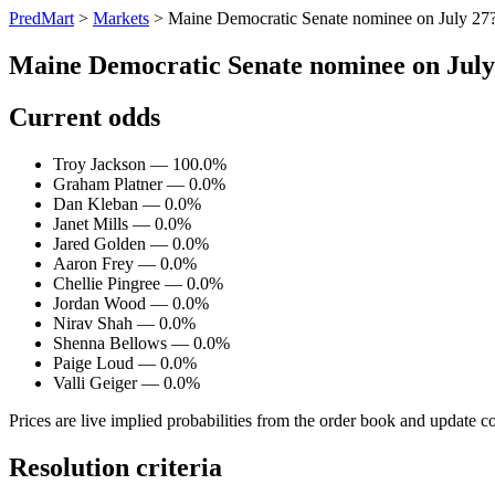
PredMart
>
Markets
>
Maine Democratic Senate nominee on July 27
Maine Democratic Senate nominee on July
Current odds
Troy Jackson — 100.0%
Graham Platner — 0.0%
Dan Kleban — 0.0%
Janet Mills — 0.0%
Jared Golden — 0.0%
Aaron Frey — 0.0%
Chellie Pingree — 0.0%
Jordan Wood — 0.0%
Nirav Shah — 0.0%
Shenna Bellows — 0.0%
Paige Loud — 0.0%
Valli Geiger — 0.0%
Prices are live implied probabilities from the order book and update c
Resolution criteria