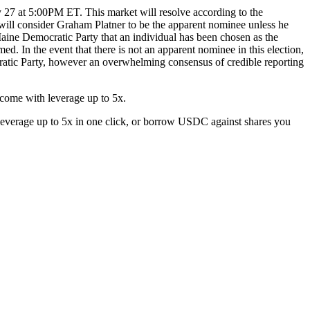
y 27 at 5:00PM ET. This market will resolve according to the
will consider Graham Platner to be the apparent nominee unless he
aine Democratic Party that an individual has been chosen as the
d. In the event that there is not an apparent nominee in this election,
ocratic Party, however an overwhelming consensus of credible reporting
come with leverage up to 5x.
everage up to 5x in one click, or borrow USDC against shares you