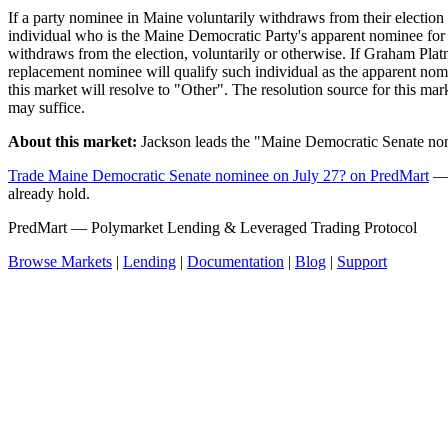
If a party nominee in Maine voluntarily withdraws from their election
individual who is the Maine Democratic Party's apparent nominee for
withdraws from the election, voluntarily or otherwise. If Graham Pla
replacement nominee will qualify such individual as the apparent nomin
this market will resolve to "Other". The resolution source for this m
may suffice.
About this market:
Jackson leads the "Maine Democratic Senate nom
Trade Maine Democratic Senate nominee on July 27? on PredMart
— 
already hold.
PredMart — Polymarket Lending & Leveraged Trading Protocol
Browse Markets
|
Lending
|
Documentation
|
Blog
|
Support