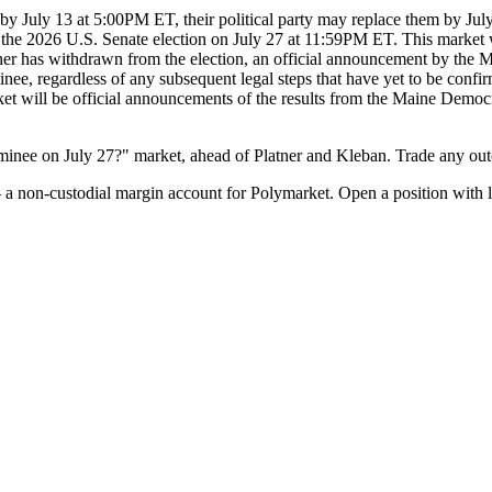
 by July 13 at 5:00PM ET, their political party may replace them by Jul
 the 2026 U.S. Senate election on July 27 at 11:59PM ET. This market 
tner has withdrawn from the election, an official announcement by the M
ee, regardless of any subsequent legal steps that have yet to be confirme
arket will be official announcements of the results from the Maine Dem
inee on July 27?" market, ahead of Platner and Kleban. Trade any out
a non-custodial margin account for Polymarket. Open a position with l