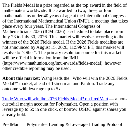
The Fields Medal is a prize regarded as the top award in the field of
mathematics worldwide. It is awarded to two, three, or four
mathematicians under 40 years of age at the International Congress
of the International Mathematical Union (IMU), a meeting that takes
place every four years. The International Congress of
Mathematicians 2026 (ICM 2026) is scheduled to take place from
July 23 to July 30, 2026. This market will resolve according to the
winners of the 2026 Fields medal. If the 2026 Fields medalists are
not announced by August 15, 2026, 11:59PM ET, this market will
resolve to "Other". The primary resolution source for this market
will be official information from the IMU
(https://www.mathunion.org/imu-awards/fields-medal), however
other credible reporting may be used.
About this market:
Wang leads the "Who will win the 2026 Fields
Medal?" market, ahead of Tsimerman and Pardon. Trade any
outcome with leverage up to 5x.
Trade Who will win the 2026 Fields Medal? on PredMart
— a non-
custodial margin account for Polymarket. Open a position with
leverage up to 5x in one click, or borrow USDC against shares you
already hold.
PredMart — Polymarket Lending & Leveraged Trading Protocol