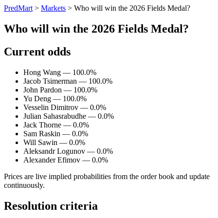
PredMart
>
Markets
>
Who will win the 2026 Fields Medal?
Who will win the 2026 Fields Medal?
Current odds
Hong Wang — 100.0%
Jacob Tsimerman — 100.0%
John Pardon — 100.0%
Yu Deng — 100.0%
Vesselin Dimitrov — 0.0%
Julian Sahasrabudhe — 0.0%
Jack Thorne — 0.0%
Sam Raskin — 0.0%
Will Sawin — 0.0%
Aleksandr Logunov — 0.0%
Alexander Efimov — 0.0%
Prices are live implied probabilities from the order book and update
continuously.
Resolution criteria