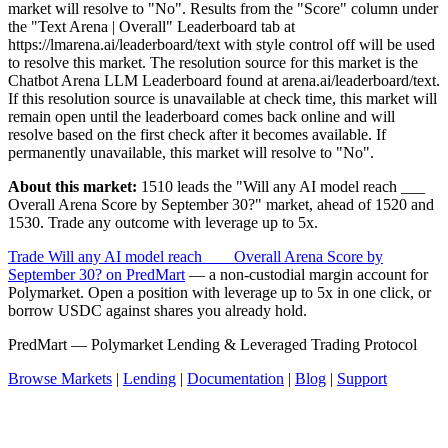
market will resolve to "No". Results from the "Score" column under
the "Text Arena | Overall" Leaderboard tab at
https://lmarena.ai/leaderboard/text with style control off will be used
to resolve this market. The resolution source for this market is the
Chatbot Arena LLM Leaderboard found at arena.ai/leaderboard/text.
If this resolution source is unavailable at check time, this market will
remain open until the leaderboard comes back online and will
resolve based on the first check after it becomes available. If
permanently unavailable, this market will resolve to "No".
About this market:
1510 leads the "Will any AI model reach ___
Overall Arena Score by September 30?" market, ahead of 1520 and
1530. Trade any outcome with leverage up to 5x.
Trade Will any AI model reach ___ Overall Arena Score by
September 30? on PredMart
— a non-custodial margin account for
Polymarket. Open a position with leverage up to 5x in one click, or
borrow USDC against shares you already hold.
PredMart — Polymarket Lending & Leveraged Trading Protocol
Browse Markets
|
Lending
|
Documentation
|
Blog
|
Support