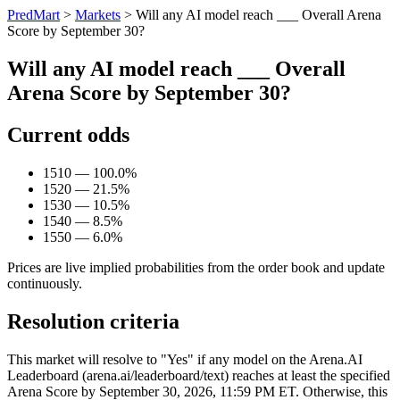
PredMart
>
Markets
>
Will any AI model reach ___ Overall Arena
Score by September 30?
Will any AI model reach ___ Overall
Arena Score by September 30?
Current odds
1510 — 100.0%
1520 — 21.5%
1530 — 10.5%
1540 — 8.5%
1550 — 6.0%
Prices are live implied probabilities from the order book and update
continuously.
Resolution criteria
This market will resolve to "Yes" if any model on the Arena.AI
Leaderboard (arena.ai/leaderboard/text) reaches at least the specified
Arena Score by September 30, 2026, 11:59 PM ET. Otherwise, this