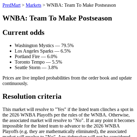
PredMart
>
Markets
>
WNBA: Team To Make Postseason
WNBA: Team To Make Postseason
Current odds
Washington Mystics — 79.5%
Los Angeles Sparks — 6.5%
Portland Fire — 6.0%
Toronto Tempo — 5.5%
Seattle Storm — 3.8%
Prices are live implied probabilities from the order book and update
continuously.
Resolution criteria
This market will resolve to "Yes" if the listed team clinches a spot in
the 2026 WNBA Playoffs per the rules of the WNBA. Otherwise,
the associated market will resolve to "No". If at any point it becomes
impossible for the listed team to advance to the 2026 WNBA
Playoffs (e.g. they are mathematically eliminated), the associated
market will resolve to "No". Any tiebreaker will not be considered