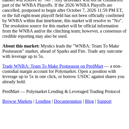
part of the WNBA Playoffs. If the 2026 WNBA Playoffs are
cancelled, postponed to begin after October 7, 2026 11:59 PM ET,
or the full eight-team playoff field has not been officially confirmed
by WNBA within that timeframe, this market will resolve to "No".
The resolution source for this market will be official information
from the WNBA and/or the clinching team; however, a consensus of
credible reporting may also be used.
About this market:
Mystics leads the "WNBA: Team To Make
Postseason" market, ahead of Sparks and Fire. Trade any outcome
with leverage up to 5x.
Trade WNBA: Team To Make Postseason on PredMart
— a non-
custodial margin account for Polymarket. Open a position with
leverage up to 5x in one click, or borrow USDC against shares you
already hold.
PredMart — Polymarket Lending & Leveraged Trading Protocol
Browse Markets
|
Lending
|
Documentation
|
Blog
|
Support