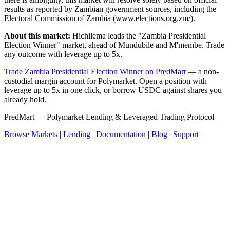
results as reported by Zambian government sources, including the
Electoral Commission of Zambia (www.elections.org.zm/).
About this market:
Hichilema leads the "Zambia Presidential
Election Winner" market, ahead of Mundubile and M'membe. Trade
any outcome with leverage up to 5x.
Trade Zambia Presidential Election Winner on PredMart
— a non-
custodial margin account for Polymarket. Open a position with
leverage up to 5x in one click, or borrow USDC against shares you
already hold.
PredMart — Polymarket Lending & Leveraged Trading Protocol
Browse Markets
|
Lending
|
Documentation
|
Blog
|
Support