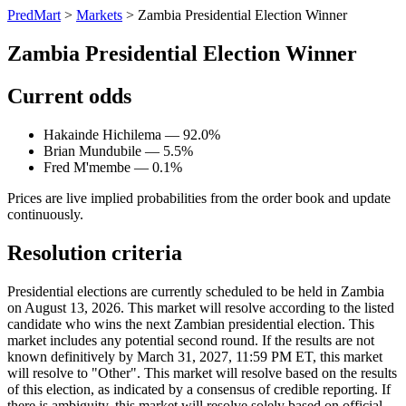
PredMart
>
Markets
>
Zambia Presidential Election Winner
Zambia Presidential Election Winner
Current odds
Hakainde Hichilema — 92.0%
Brian Mundubile — 5.5%
Fred M'membe — 0.1%
Prices are live implied probabilities from the order book and update
continuously.
Resolution criteria
Presidential elections are currently scheduled to be held in Zambia
on August 13, 2026. This market will resolve according to the listed
candidate who wins the next Zambian presidential election. This
market includes any potential second round. If the results are not
known definitively by March 31, 2027, 11:59 PM ET, this market
will resolve to "Other". This market will resolve based on the results
of this election, as indicated by a consensus of credible reporting. If
there is ambiguity, this market will resolve solely based on official