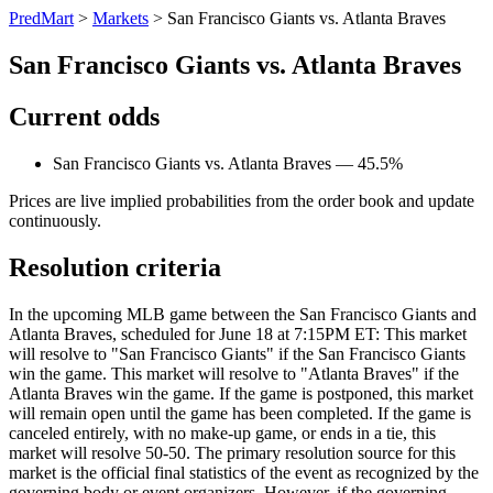
PredMart
>
Markets
>
San Francisco Giants vs. Atlanta Braves
San Francisco Giants vs. Atlanta Braves
Current odds
San Francisco Giants vs. Atlanta Braves — 45.5%
Prices are live implied probabilities from the order book and update
continuously.
Resolution criteria
In the upcoming MLB game between the San Francisco Giants and
Atlanta Braves, scheduled for June 18 at 7:15PM ET: This market
will resolve to "San Francisco Giants" if the San Francisco Giants
win the game. This market will resolve to "Atlanta Braves" if the
Atlanta Braves win the game. If the game is postponed, this market
will remain open until the game has been completed. If the game is
canceled entirely, with no make-up game, or ends in a tie, this
market will resolve 50-50. The primary resolution source for this
market is the official final statistics of the event as recognized by the
governing body or event organizers. However, if the governing