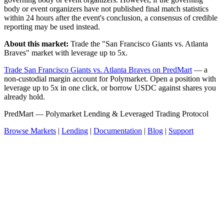
body or event organizers have not published final match statistics
within 24 hours after the event's conclusion, a consensus of credible
reporting may be used instead.
About this market:
Trade the "San Francisco Giants vs. Atlanta
Braves" market with leverage up to 5x.
Trade San Francisco Giants vs. Atlanta Braves on PredMart
— a
non-custodial margin account for Polymarket. Open a position with
leverage up to 5x in one click, or borrow USDC against shares you
already hold.
PredMart — Polymarket Lending & Leveraged Trading Protocol
Browse Markets
|
Lending
|
Documentation
|
Blog
|
Support