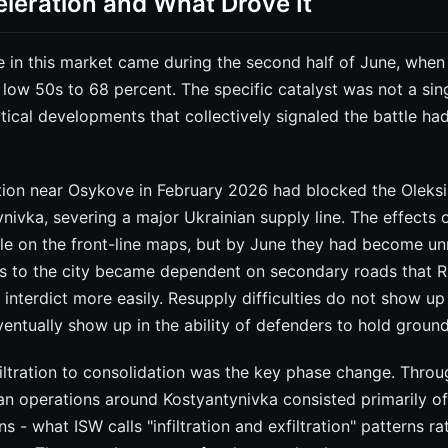
leration and What Drove It
 in this market came during the second half of June, when 
low 50s to 68 percent. The specific catalyst was not a sin
tical developments that collectively signaled the battle h
ion near Osykove in February 2026 had blocked the Oleks
nivka, severing a major Ukrainian supply line. The effects 
ble on the front-line maps, but by June they had become un
cs to the city became dependent on secondary roads that Ru
interdict more easily. Resupply difficulties do not show up i
entually show up in the ability of defenders to hold ground
filtration to consolidation was the key phase change. Throu
ian operations around Kostyantynivka consisted primarily o
ons - what ISW calls "infiltration and exfiltration" patterns r