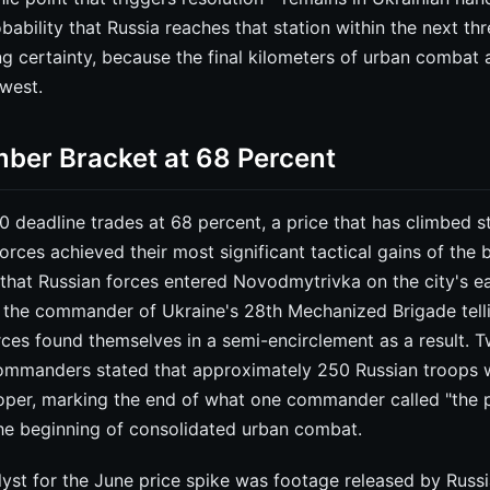
obability that Russia reaches that station within the next th
cing certainty, because the final kilometers of urban combat 
owest.
ber Bracket at 68 Percent
deadline trades at 68 percent, a price that has climbed s
orces achieved their most significant tactical gains of the 
that Russian forces entered Novodmytrivka on the city's e
 the commander of Ukraine's 28th Mechanized Brigade tel
rces found themselves in a semi-encirclement as a result. T
commanders stated that approximately 250 Russian troops 
proper, marking the end of what one commander called "the 
 the beginning of consolidated urban combat.
lyst for the June price spike was footage released by Russi