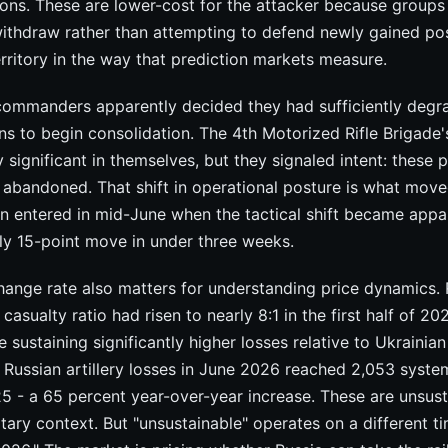
ons. These are lower-cost for the attacker because groups
withdraw rather than attempting to defend newly gained pos
rritory in the way that prediction markets measure.
 commanders apparently decided they had sufficiently degr
ns to begin consolidation. The 4th Motorized Rifle Brigade'
ly significant in themselves, but they signaled intent: these 
 abandoned. That shift in operational posture is what move
on entered in mid-June when the tactical shift became app
ly 15-point move in under three weeks.
hange rate also matters for understanding price dynamics. 
casualty ratio had risen to nearly 8:1 in the first half of 2
 sustaining significantly higher losses relative to Ukrainian
. Russian artillery losses in June 2026 reached 2,053 syst
5 - a 65 percent year-over-year increase. These are unsust
itary context. But "unsustainable" operates on a different t