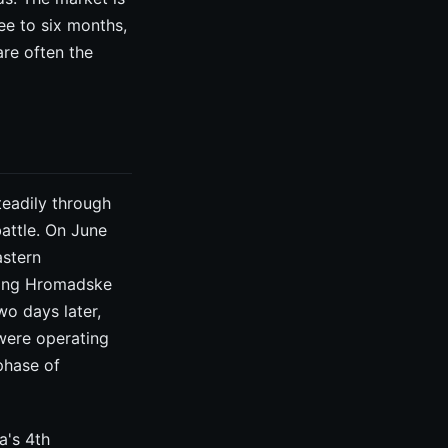
ree to six months,
are often the
teadily through
battle. On June
astern
ling Hromadske
wo days later,
were operating
phase of
a's 4th