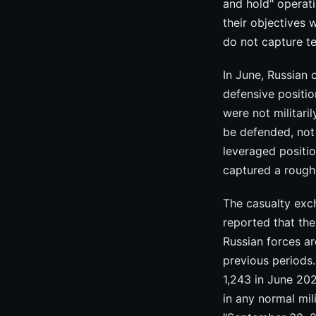
and hold" operati
their objectives 
do not capture te
In June, Russian
defensive positio
were not militari
be defended, not
leveraged positi
captured a rough
The casualty exc
reported that the 
Russian forces are
previous periods
1,243 in June 202
in any normal mil