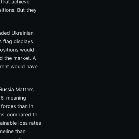
 that achieve
itions. But they
aded Ukrainian
s flag displays
positions would
d the market. A
arent would have
Russia Matters
026, meaning
 forces than in
ems, compared to
ainable loss rates
imeline than