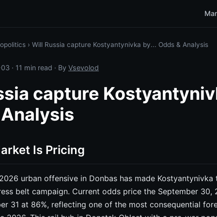
Mar
opolitics
›
Will Russia capture Kostyantynivka by... Odds & Analysis
-03
· 11 min read · By
Vsevolod
ssia capture Kostyantynivk
 Analysis
rket Is Pricing
2026 urban offensive in Donbas has made Kostyantynivka t
tress belt campaign. Current odds price the September 30,
 31 at 86%, reflecting one of the most consequential fore