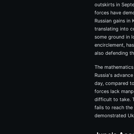
outskirts in Sep
forces have demo
Russian gains in 
translating into c
some ground in l
encirclement, has
also defending th
The mathematics 
Russia's advance 
day, compared to
forces lack manpo
difficult to take
fails to reach th
demonstrated Ukr