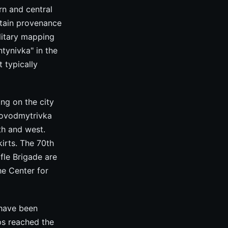
rn and central
rtain provenance
ilitary mapping
tynivka" in the
 typically
ng on the city
Novodmytrivka
th and west.
irts. The 70th
fle Brigade are
he Center for
 have been
ps reached the