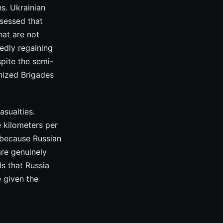
s. Ukrainian
sessed that
hat are not
tedly regaining
pite the semi-
nized Brigades
sualties.
e kilometers per
 because Russian
are genuinely
ds that Russia
e given the