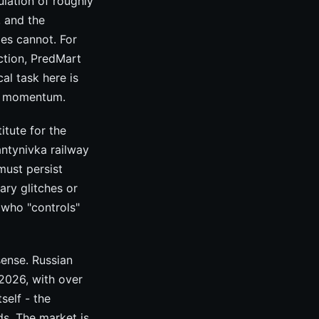
ulation of roughly
, and the
ges cannot. For
ction, PredMart
al task here is
ng momentum.
itute for the
antynivka railway
must persist
ary glitches or
 who "controls"
sense. Russian
 2026, with over
self - the
ds. The market is