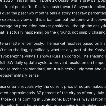
e 2026. This rail hub in Donetsk Oblast with a pre-war pop
 focal point after Russia's push toward Slovyansk stalled
el over the past two months tells a story that raw percenta
to express a view on this urban combat outcome with convi
everage on prediction market positions - though the analytic
at is actually happening on the ground, not simply chasi
iteria matter enormously. The market resolves based on Inst
) map shading, specifically whether any part of the Kosty
Pravoberezhna vulytsia shows Russian control. The shading 
full ISW daily update cycle to prevent resolution on tempor
 precise technical standard, not a subjective judgment about
broader military sense.
se criteria reveals why the current price structure makes 
trated approximately 37 percent of the city as of early July
 those gains coming in June alone. But the railway station it
ic point that triggers resolution - remains in Ukrainian han