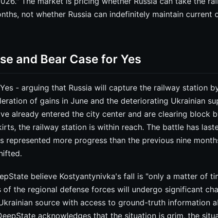
26." The market is pricing whether Russia can take the rai
nths, not whether Russia can indefinitely maintain current 
ase and Bear Case for Yes
 Yes - arguing that Russia will capture the railway station 
leration of gains in June and the deteriorating Ukrainian sup
ve already entered the city center and are clearing block 
rts, the railway station is within reach. The battle has last
ns represented more progress than the previous nine mont
ifted.
pState believe Kostyantynivka's fall is "only a matter of ti
cs of the regional defense forces will undergo significant cha
Ukrainian source with access to ground-truth information 
eepState acknowledges that the situation is grim, the situat