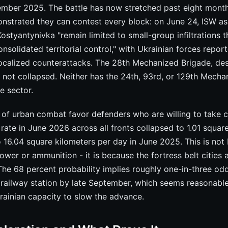
tember 2025. The battle has now stretched past eight month
nstrated they can contest every block: on June 24, ISW as
Kostyantynivka "remain limited to small-group infiltrations t
onsolidated territorial control," with Ukrainian forces repor
ocalized counterattacks. The 28th Mechanized Brigade, des
 not collapsed. Neither has the 24th, 93rd, or 129th Mecha
e sector.
of urban combat favor defenders who are willing to take ca
rate in June 2026 across all fronts collapsed to 1.01 squar
 16.04 square kilometers per day in June 2025. This is not
wer or ammunition - it is because the fortress belt cities 
. The 68 percent probability implies roughly one-in-three od
e railway station by late September, which seems reasonabl
ainian capacity to slow the advance.