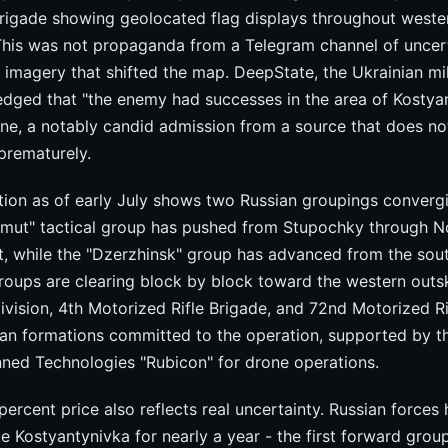
Brigade showing geolocated flag displays throughout weste
This was not propaganda from a Telegram channel of unce
le imagery that shifted the map. DeepState, the Ukrainian m
edged that "the enemy had successes in the area of Kostyan
ne, a notably candid admission from a source that does not
prematurely.
ation as of early July shows two Russian groupings convergi
hmut" tactical group has pushed from Stupochky through 
st, while the "Dzerzhinsk" group has advanced from the sou
roups are clearing block by block toward the western outsk
ivision, 4th Motorized Rifle Brigade, and 72nd Motorized Ri
ian formations committed to the operation, supported by t
d Technologies "Rubicon" for drone operations.
ercent price also reflects real uncertainty. Russian forces
e Kostyantynivka for nearly a year - the first forward grou