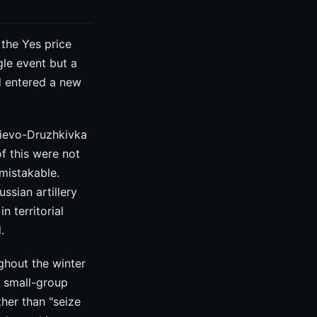
the Yes price
gle event but a
ad entered a new
iievo-Druzhkivka
of this were not
mistakable.
ssian artillery
n territorial
.
ghout the winter
f small-group
ather than "seize