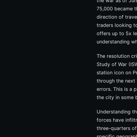
the war as of Jun
75,000 became the
direction of trav
traders looking 
offers up to 5x l
understanding wh
The resolution cr
Study of War (ISW
station icon on 
through the next 
errors. This is a
the city in some 
Understanding the
forces have infil
three-quarters of
specific geograph