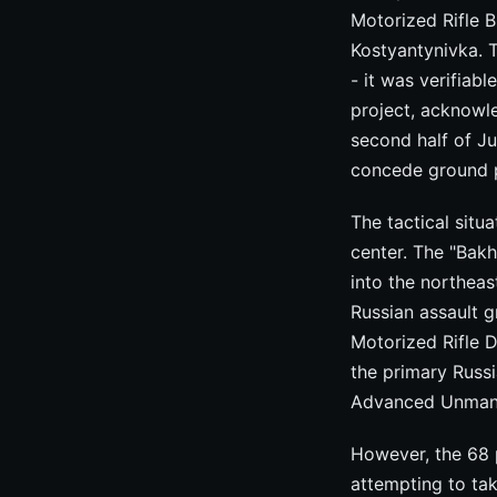
Motorized Rifle 
Kostyantynivka. 
- it was verifiab
project, acknowl
second half of Ju
concede ground 
The tactical situ
center. The "Bak
into the northea
Russian assault g
Motorized Rifle D
the primary Russ
Advanced Unmanne
However, the 68 p
attempting to tak