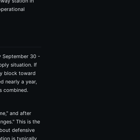
lway station in
operational
by September 30 -
ply situation. If
by block toward
ed nearly a year,
hs combined.
me," and after
nges." This is the
about defensive
ion is typically