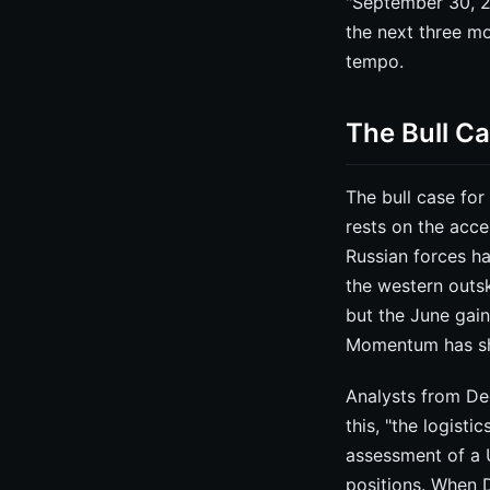
"September 30, 20
the next three mo
tempo.
The Bull C
The bull case for
rests on the acce
Russian forces ha
the western outski
but the June gai
Momentum has sh
Analysts from Dee
this, "the logisti
assessment of a 
positions. When D