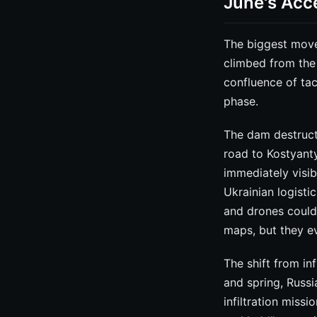
June's Acce
The biggest move
climbed from the 
confluence of tac
phase.
The dam destruct
road to Kostyanty
immediately visi
Ukrainian logisti
and drones could 
maps, but they ev
The shift from in
and spring, Russ
infiltration missi