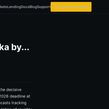
kets
Lending
Docs
Blog
Support
Trade with leverage
a by...
he decisive
 2026 deadline at
casts tracking