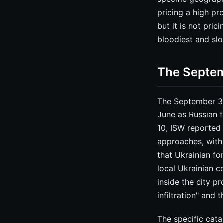
pricing a high pr
but it is not pri
bloodiest and sl
The Septem
The September 30 
June as Russian f
10, ISW reported 
approaches, with
that Ukrainian fo
local Ukrainian 
inside the city 
infiltration" and
The specific cata