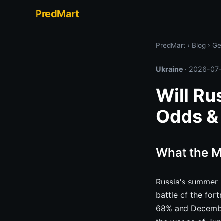
PredMart
PredMart
›
Blog
›
Ge
Ukraine
·
2026-07
Will Ru
Odds &
What the Ma
Russia's summer 
battle of the for
68% and December