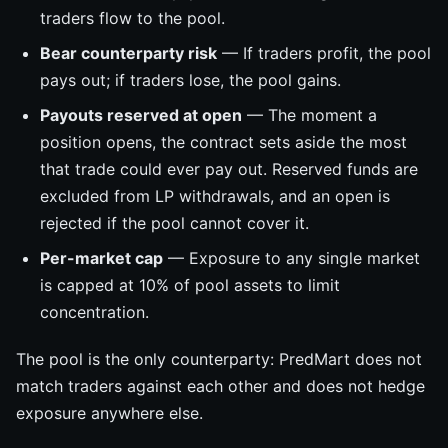
traders flow to the pool.
Bear counterparty risk
— If traders profit, the pool
pays out; if traders lose, the pool gains.
Payouts reserved at open
— The moment a
position opens, the contract sets aside the most
that trade could ever pay out. Reserved funds are
excluded from LP withdrawals, and an open is
rejected if the pool cannot cover it.
Per-market cap
— Exposure to any single market
is capped at 10% of pool assets to limit
concentration.
The pool is the only counterparty: PredMart does not
match traders against each other and does not hedge
exposure anywhere else.