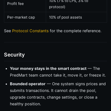
10% (7% to LPs, 3% to
Profit fee
protocol)
Per-market cap
10% of pool assets
See
Protocol Constants
for the complete reference.
Security
Your money stays in the smart contract
— The
PredMart team cannot take it, move it, or freeze it.
Bounded operator
— One system signs prices and
submits transactions. It cannot drain the pool,
upgrade contracts, change settings, or close a
healthy position.