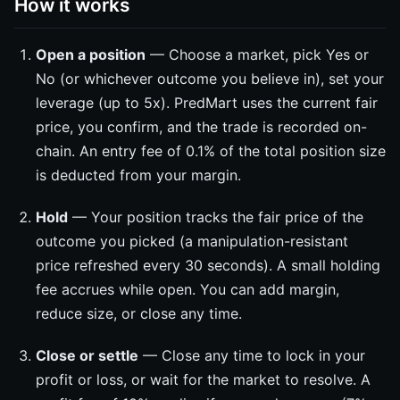
How it works
Open a position
— Choose a market, pick Yes or
No (or whichever outcome you believe in), set your
leverage (up to 5x). PredMart uses the current fair
price, you confirm, and the trade is recorded on-
chain. An entry fee of 0.1% of the total position size
is deducted from your margin.
Hold
— Your position tracks the fair price of the
outcome you picked (a manipulation-resistant
price refreshed every 30 seconds). A small holding
fee accrues while open. You can add margin,
reduce size, or close any time.
Close or settle
— Close any time to lock in your
profit or loss, or wait for the market to resolve. A