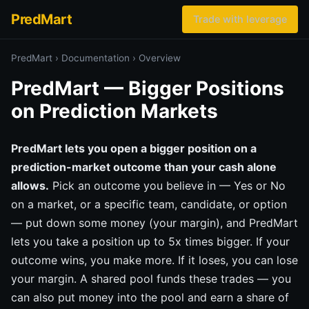
PredMart
Trade with leverage
PredMart
›
Documentation
›
Overview
PredMart — Bigger Positions
on Prediction Markets
PredMart lets you open a bigger position on a
prediction-market outcome than your cash alone
allows.
Pick an outcome you believe in — Yes or No
on a market, or a specific team, candidate, or option
— put down some money (your margin), and PredMart
lets you take a position up to 5x times bigger. If your
outcome wins, you make more. If it loses, you can lose
your margin. A shared pool funds these trades — you
can also put money into the pool and earn a share of