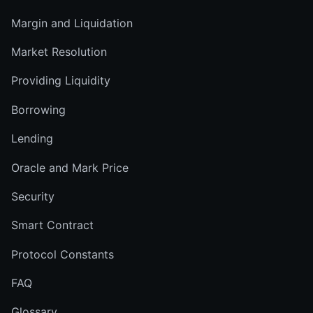
Margin and Liquidation
Market Resolution
Providing Liquidity
Borrowing
Lending
Oracle and Mark Price
Security
Smart Contract
Protocol Constants
FAQ
Glossary