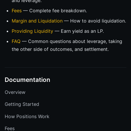
and leverage.
Fees
— Complete fee breakdown.
Margin and Liquidation
— How to avoid liquidation.
Providing Liquidity
— Earn yield as an LP.
FAQ
— Common questions about leverage, taking
the other side of outcomes, and settlement.
Documentation
Overview
Getting Started
How Positions Work
Fees