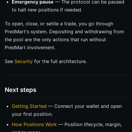
Emergency pause
— The protocol can be paused
to halt new positions if needed.
To open, close, or settle a trade, you go through
PredMart's system. Depositing and withdrawing from
the pool are the only actions that run without
PredMart involvement.
See
Security
for the full architecture.
Next steps
Getting Started
— Connect your wallet and open
your first position.
How Positions Work
— Position lifecycle, margin,