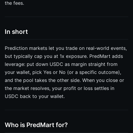
the fees.
In short
Prediction markets let you trade on real-world events,
but typically cap you at 1x exposure. PredMart adds
leverage: put down USDC as margin straight from
your wallet, pick Yes or No (or a specific outcome),
and the pool takes the other side. When you close or
the market resolves, your profit or loss settles in
USDC back to your wallet.
Who is PredMart for?