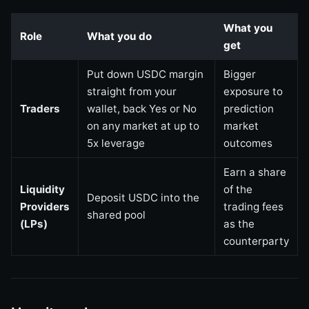
What you
Role
What you do
get
Put down USDC margin
Bigger
straight from your
exposure to
Traders
wallet, back Yes or No
prediction
on any market at up to
market
5x leverage
outcomes
Earn a share
Liquidity
of the
Deposit USDC into the
Providers
trading fees
shared pool
(LPs)
as the
counterparty