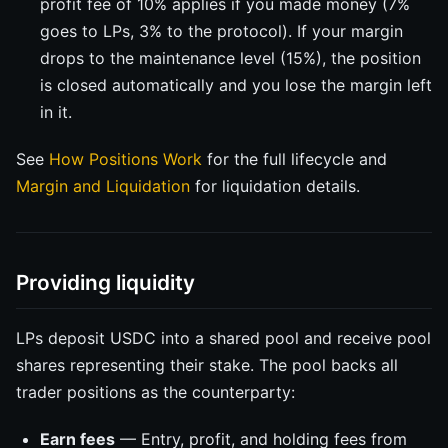
profit fee of 10% applies if you made money (7%
goes to LPs, 3% to the protocol). If your margin
drops to the maintenance level (15%), the position
is closed automatically and you lose the margin left
in it.
See
How Positions Work
for the full lifecycle and
Margin and Liquidation
for liquidation details.
Providing liquidity
LPs deposit USDC into a shared pool and receive pool
shares representing their stake. The pool backs all
trader positions as the counterparty:
Earn fees
— Entry, profit, and holding fees from