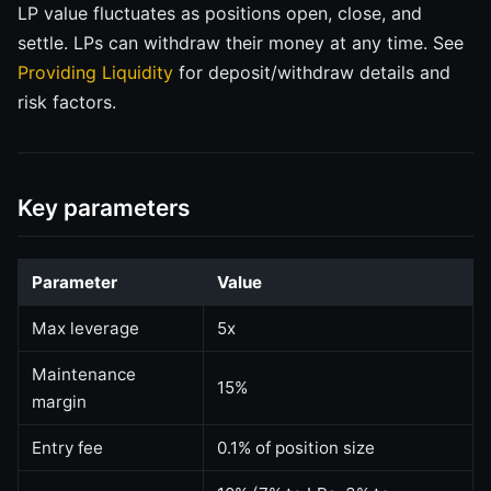
LP value fluctuates as positions open, close, and
settle. LPs can withdraw their money at any time. See
Providing Liquidity
for deposit/withdraw details and
risk factors.
Key parameters
Parameter
Value
Max leverage
5x
Maintenance
15%
margin
Entry fee
0.1% of position size