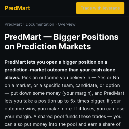
PredMart
Trade with leverage
PredMart
›
Documentation
›
Overview
PredMart — Bigger Positions
on Prediction Markets
PredMart lets you open a bigger position on a
prediction-market outcome than your cash alone
allows.
Pick an outcome you believe in — Yes or No
on a market, or a specific team, candidate, or option
— put down some money (your margin), and PredMart
lets you take a position up to 5x times bigger. If your
outcome wins, you make more. If it loses, you can lose
your margin. A shared pool funds these trades — you
can also put money into the pool and earn a share of