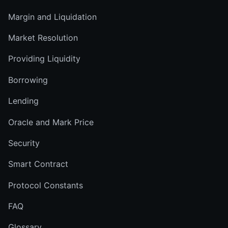
Margin and Liquidation
Market Resolution
Providing Liquidity
Borrowing
Lending
Oracle and Mark Price
Security
Smart Contract
Protocol Constants
FAQ
Glossary