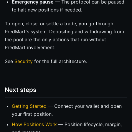
Emergency pause
— The protocol can be paused
to halt new positions if needed.
To open, close, or settle a trade, you go through
PredMart's system. Depositing and withdrawing from
the pool are the only actions that run without
PredMart involvement.
See
Security
for the full architecture.
Next steps
Getting Started
— Connect your wallet and open
your first position.
How Positions Work
— Position lifecycle, margin,