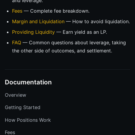
and leverage.
Fees
— Complete fee breakdown.
Margin and Liquidation
— How to avoid liquidation.
Providing Liquidity
— Earn yield as an LP.
FAQ
— Common questions about leverage, taking
the other side of outcomes, and settlement.
Documentation
Overview
Getting Started
How Positions Work
Fees