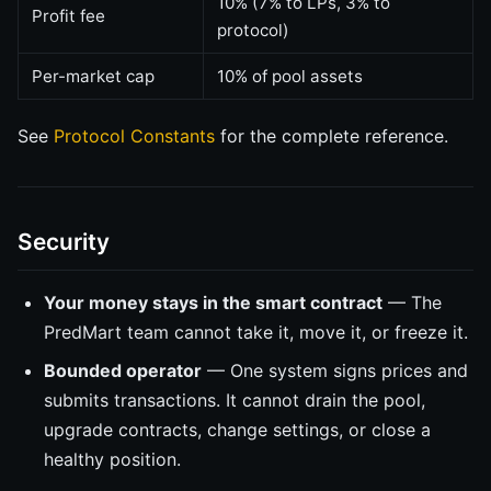
10% (7% to LPs, 3% to
Profit fee
protocol)
Per-market cap
10% of pool assets
See
Protocol Constants
for the complete reference.
Security
Your money stays in the smart contract
— The
PredMart team cannot take it, move it, or freeze it.
Bounded operator
— One system signs prices and
submits transactions. It cannot drain the pool,
upgrade contracts, change settings, or close a
healthy position.