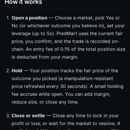
How it works
Open a position
— Choose a market, pick Yes or
No (or whichever outcome you believe in), set your
leverage (up to 5x). PredMart uses the current fair
price, you confirm, and the trade is recorded on-
chain. An entry fee of 0.1% of the total position size
is deducted from your margin.
Hold
— Your position tracks the fair price of the
outcome you picked (a manipulation-resistant
price refreshed every 30 seconds). A small holding
fee accrues while open. You can add margin,
reduce size, or close any time.
Close or settle
— Close any time to lock in your
profit or loss, or wait for the market to resolve. A