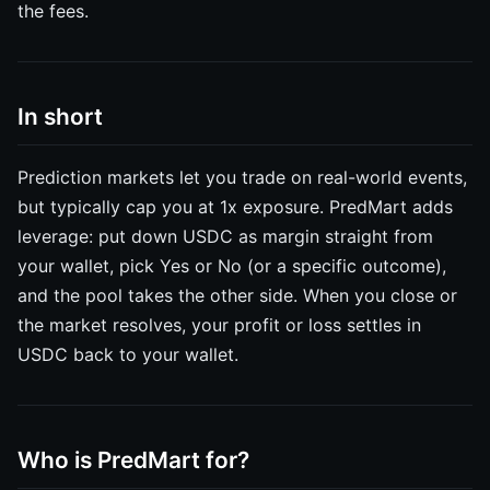
the fees.
In short
Prediction markets let you trade on real-world events,
but typically cap you at 1x exposure. PredMart adds
leverage: put down USDC as margin straight from
your wallet, pick Yes or No (or a specific outcome),
and the pool takes the other side. When you close or
the market resolves, your profit or loss settles in
USDC back to your wallet.
Who is PredMart for?