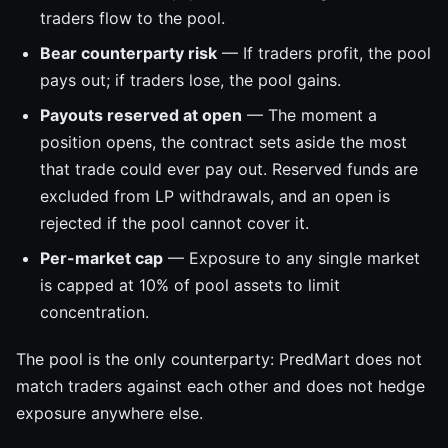
traders flow to the pool.
Bear counterparty risk
— If traders profit, the pool
pays out; if traders lose, the pool gains.
Payouts reserved at open
— The moment a
position opens, the contract sets aside the most
that trade could ever pay out. Reserved funds are
excluded from LP withdrawals, and an open is
rejected if the pool cannot cover it.
Per-market cap
— Exposure to any single market
is capped at 10% of pool assets to limit
concentration.
The pool is the only counterparty: PredMart does not
match traders against each other and does not hedge
exposure anywhere else.