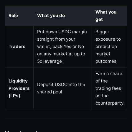
What you
Role
What you do
get
Put down USDC margin
Bigger
straight from your
exposure to
Traders
wallet, back Yes or No
prediction
on any market at up to
market
5x leverage
outcomes
Earn a share
Liquidity
of the
Deposit USDC into the
Providers
trading fees
shared pool
(LPs)
as the
counterparty