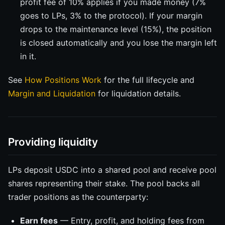
profit fee of 10% applies if you made money (7%
goes to LPs, 3% to the protocol). If your margin
drops to the maintenance level (15%), the position
is closed automatically and you lose the margin left
in it.
See
How Positions Work
for the full lifecycle and
Margin and Liquidation
for liquidation details.
Providing liquidity
LPs deposit USDC into a shared pool and receive pool
shares representing their stake. The pool backs all
trader positions as the counterparty:
Earn fees
— Entry, profit, and holding fees from