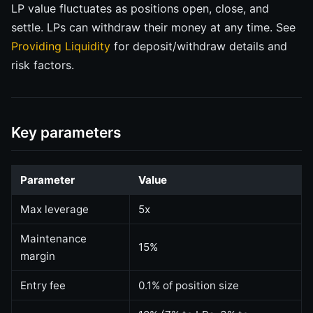
LP value fluctuates as positions open, close, and
settle. LPs can withdraw their money at any time. See
Providing Liquidity
for deposit/withdraw details and
risk factors.
Key parameters
Parameter
Value
Max leverage
5x
Maintenance
15%
margin
Entry fee
0.1% of position size